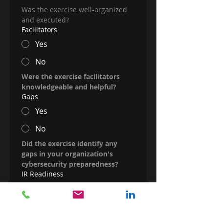
Was the exercise well-organized 
and executed?
Facilitators
Yes
No
Were the exercise facilitators 
knowledgeable and helpful?
Gaps
Yes
No
Did the exercise identify any 
gaps in your organization's 
cybersecurity preparedness?
IR Readiness
Yes
No