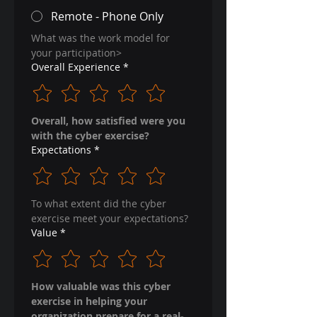
Remote - Phone Only
What was the work model for 
your participation>
Overall Experience
*
Overall, how satisfied were you 
with the cyber exercise?
Expectations
*
To what extent did the cyber 
exercise meet your expectations?
Value
*
How valuable was this cyber 
exercise in helping your 
organization prepare for a real-