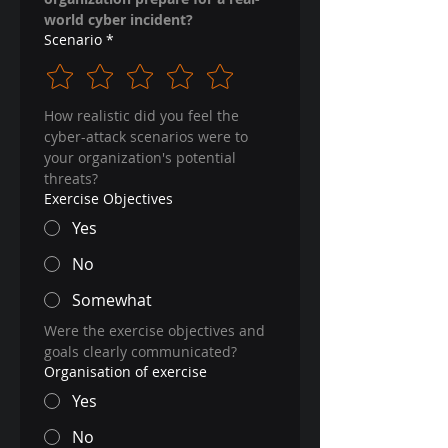
world cyber incident?
Scenario
*
How realistic did you feel the 
cyber-attack scenarios were to 
your organization's potential 
threats?
Exercise Objectives
Yes
No
Somewhat
Were the exercise objectives and 
goals clearly communicated?
Organisation of exercise
Yes
No