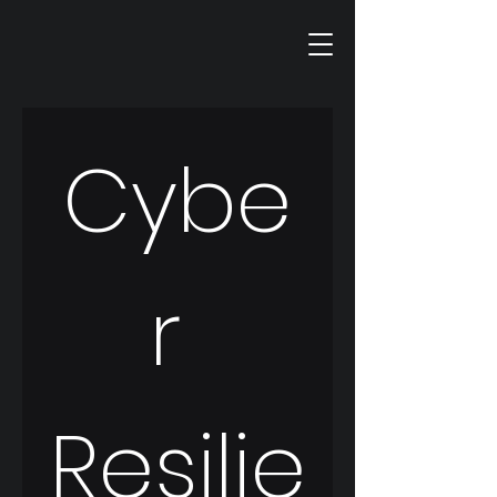
Cybe
r 
Resilie