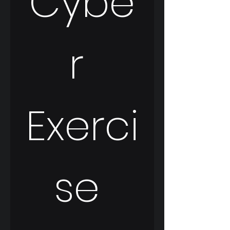
Cybe
r 
Exerci
se 