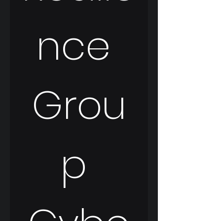
nce 
Grou
p 