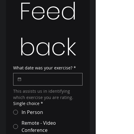
Feed
back
What date was your exercise?
*
This assists us in identifying 
which exercise you are rating.
Single choice
*
In Person
Remote - Video
Conference